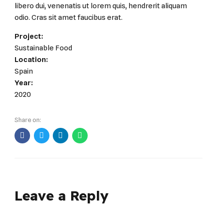
libero dui, venenatis ut lorem quis, hendrerit aliquam
odio. Cras sit amet faucibus erat.
Project:
Sustainable Food
Location:
Spain
Year:
2020
Share on:
Leave a Reply