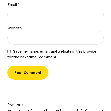
Email *
Website
Save my name, email, and website in this browser
for the next time I comment.
Post Comment
Previous