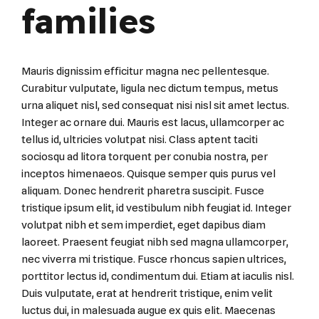
families
Mauris dignissim efficitur magna nec pellentesque.
Curabitur vulputate, ligula nec dictum tempus, metus
urna aliquet nisl, sed consequat nisi nisl sit amet lectus.
Integer ac ornare dui. Mauris est lacus, ullamcorper ac
tellus id, ultricies volutpat nisi. Class aptent taciti
sociosqu ad litora torquent per conubia nostra, per
inceptos himenaeos. Quisque semper quis purus vel
aliquam. Donec hendrerit pharetra suscipit. Fusce
tristique ipsum elit, id vestibulum nibh feugiat id. Integer
volutpat nibh et sem imperdiet, eget dapibus diam
laoreet. Praesent feugiat nibh sed magna ullamcorper,
nec viverra mi tristique. Fusce rhoncus sapien ultrices,
porttitor lectus id, condimentum dui. Etiam at iaculis nisl.
Duis vulputate, erat at hendrerit tristique, enim velit
luctus dui, in malesuada augue ex quis elit. Maecenas