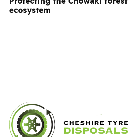
Protecting the Chowaki forest
ecosystem