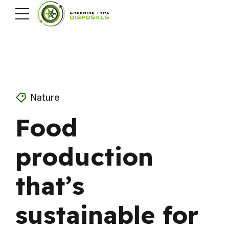
Nature
Food
production
that’s
sustainable for