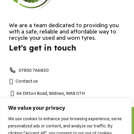
We are a team dedicated to providing you
with a safe, reliable and affordable way to
recycle your used and worn tyres.
Let’s get in touch
07850 766830
Contact us
66 Ditton Road, Widnes, WA8 0TH
We value your privacy
We use cookies to enhance your browsing experience, serve
Copyright by Cheshire Tyre Disposals 2023. All Rights
Reserved
personalized ads or content, and analyze our traffic. By
About
Contact Us
Tyre Recycling
clicking "Accept All", you consent to our use of cookies.