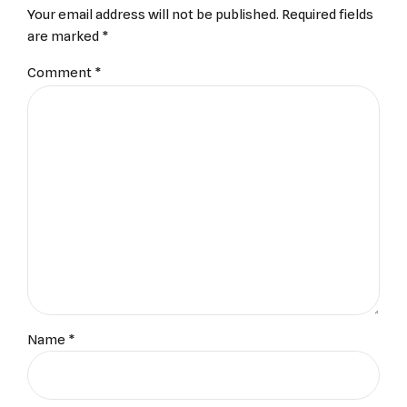
Your email address will not be published. Required fields
are marked *
Comment
*
Name *